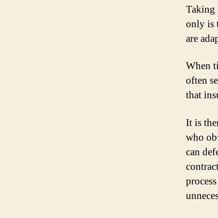
Taking 
only is
are adap
When ti
often s
that in
It is t
who obv
can defe
contract
process
unneces