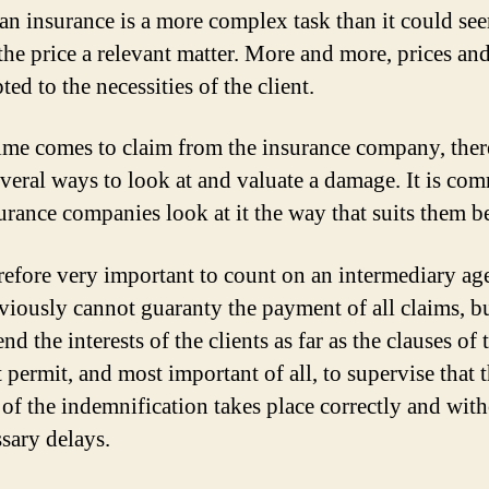
an insurance is a more complex task than it could se
 the price a relevant matter. More and more, prices an
ted to the necessities of the client.
me comes to claim from the insurance company, ther
everal ways to look at and valuate a damage. It is c
surance companies look at it the way that suits them be
herefore very important to count on an intermediary ag
iously cannot guaranty the payment of all claims, b
nd the interests of the clients as far as the clauses of 
 permit, and most important of all, to supervise that 
 of the indemnification takes place correctly and wit
sary delays.