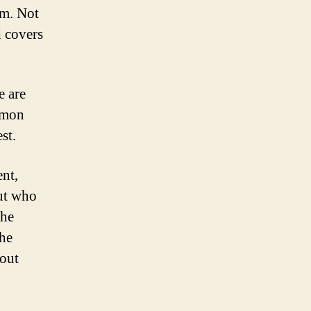
em. Not
d covers
e are
ommon
st.
ent,
ut who
the
the
hout