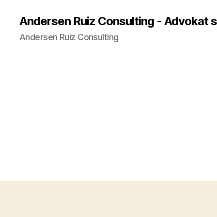
Andersen Ruiz Consulting - Advokat 
Andersen Ruiz Consulting