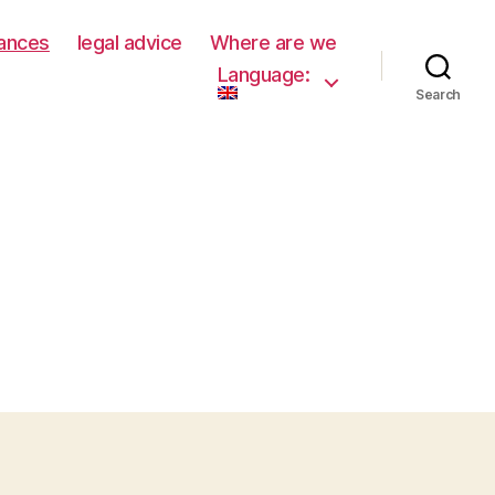
rances
legal advice
Where are we
Language:
Search