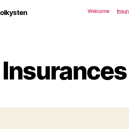
Welcome
Insu
solkysten
Insurances